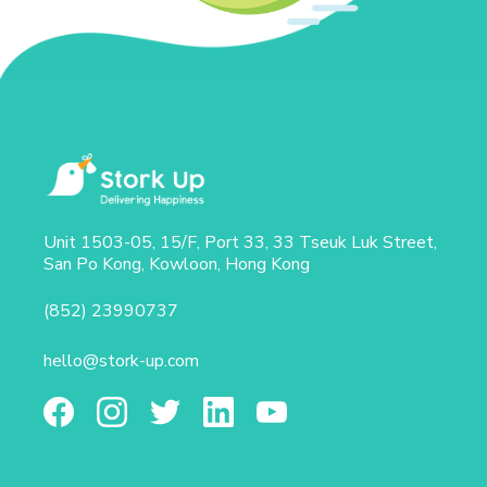
Unit 1503-05, 15/F, Port 33, 33 Tseuk Luk Street,
San Po Kong, Kowloon, Hong Kong
(852) 23990737
hello@stork-up.com