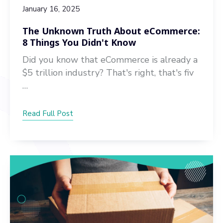
January 16, 2025
The Unknown Truth About eCommerce:
8 Things You Didn't Know
Did you know that eCommerce is already a
$5 trillion industry? That's right, that's fiv
…
Read Full Post