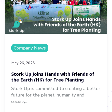
Company News
May 26, 2026
Stork Up Joins Hands with Friends of
the Earth (HK) for Tree Planting
Stork Up is committed to creating a better
future for the planet, humanity and
society...