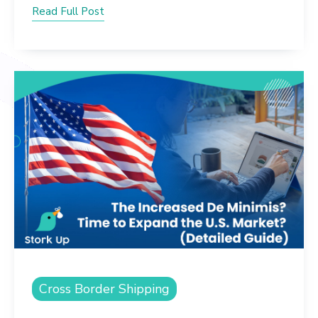
Read Full Post
Cross Border Shipping