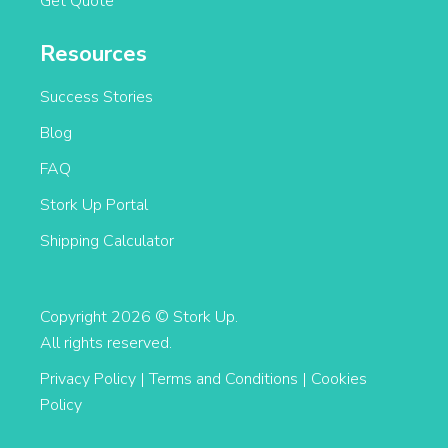
Get Quote
Resources
Success Stories
Blog
FAQ
Stork Up Portal
Shipping Calculator
Copyright 2026 © Stork Up.
All rights reserved.
Privacy Policy
|
Terms and Conditions
|
Cookies
Policy