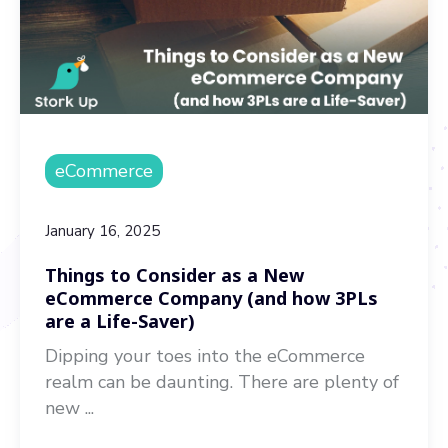
eCommerce
January 16, 2025
Things to Consider as a New
eCommerce Company (and how 3PLs
are a Life-Saver)
Dipping your toes into the eCommerce
realm can be daunting. There are plenty of
new ...