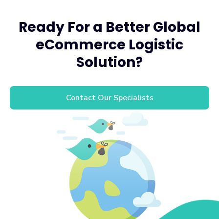
Ready For a Better Global
eCommerce Logistic
Solution?
Contact Our Specialists