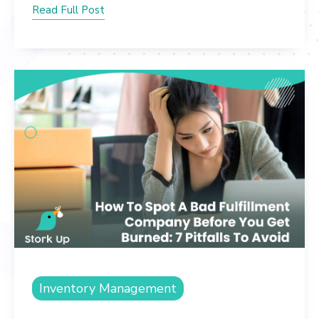
Read Full Post
Inventory Management