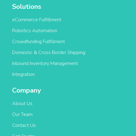
Solutions
eCommerce Fulfillment
Robotics Automation
Crowdfunding Fulfillment
Domestic & Cross Border Shipping
Inbound Inventory Management
Integration
Company
About Us
Our Team
Contact Us