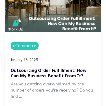
eCommerce
January 16, 2025
Outsourcing Order Fulfillment: How
Can My Business Benefit From It?
Are you getting overwhelmed by the
number of orders you're receiving? Do you
find …