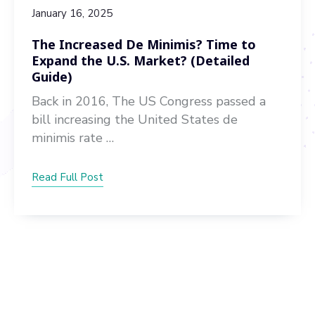
January 16, 2025
The Increased De Minimis? Time to
Expand the U.S. Market? (Detailed
Guide)
Back in 2016, The US Congress passed a
bill increasing the United States de
minimis rate …
Read Full Post