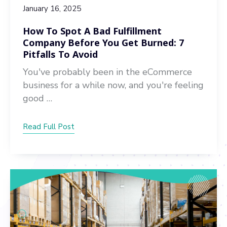
January 16, 2025
How To Spot A Bad Fulfillment
Company Before You Get Burned: 7
Pitfalls To Avoid
You've probably been in the eCommerce
business for a while now, and you're feeling
good …
Read Full Post