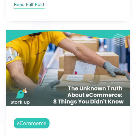
Read Full Post
eCommerce